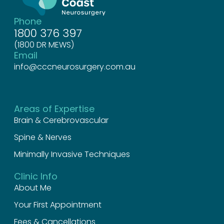
Phone
1800 376 397
(1800 DR MEWS)
Email
info@cccneurosurgery.com.au
Areas of Expertise
Brain & Cerebrovascular
Spine & Nerves
Minimally Invasive Techniques
Clinic Info
About Me
Your First Appointment
Fees & Cancellations