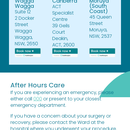
Wagga
Canberra
Moruya
Wagga
(South
ACT
Coast)
Suite 12
Specialist
45 Queen
2 Docker
Centre
Street
Street
39 Geils
Moruya,
Wagga
Court
NSW, 2537
Wagga,
Deakin,
NSW, 2650
ACT, 2600
After Hours Care
If you are experiencing an emergency, please
either call
000
or present to your closest
emergency department.
If you have a concern about your surgery or
recovery, please contact the Ward at the
hospital where you underwent your procedure.