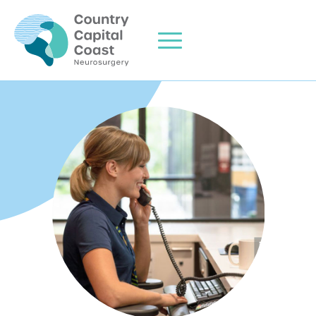
Home
About Me
Areas of Expertise
Clinic Info
Consulting Locations
Contact Us