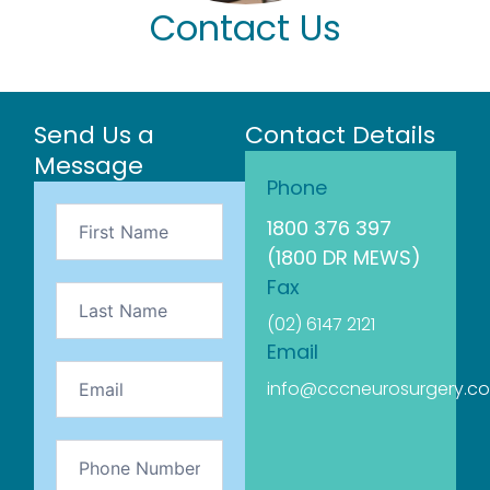
Contact Us
Send Us a
Contact Details
Message
Phone
Contact
1800 376 397
Us
(1800 DR MEWS)
Fax
(02) 6147 2121
Email
info@cccneurosurgery.c