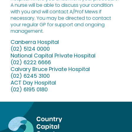
A nurse will be able to discuss your condition
with you and will contact A/Prof Mews if
necessary. You may be directed to contact
your regular GP for support and ongoing
management.
Canberra Hospital
(02) 5124 0000
National Capital Private Hospital
(02) 6222 6666
Calvary Bruce Private Hospital
(02) 6245 3100
ACT Day Hospital
(02) 6195 0180