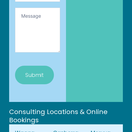
Submit
Consulting Locations & Online
Bookings