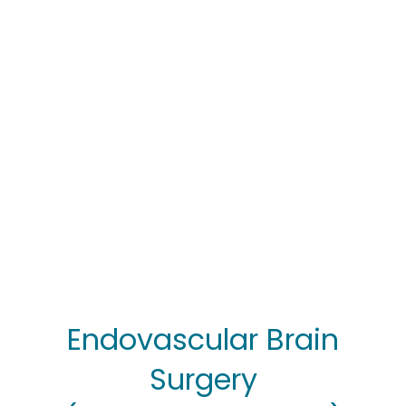
Endovascular Brain
Surgery