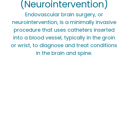
(Neurointervention)
Endovascular brain surgery, or
neurointervention, is a minimally invasive
procedure that uses catheters inserted
into a blood vessel, typically in the groin
or wrist, to diagnose and treat conditions
in the brain and spine.