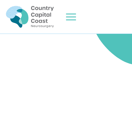
Home
About Me
Areas of Expertise
Clinic Info
Consulting Locations
Contact Us