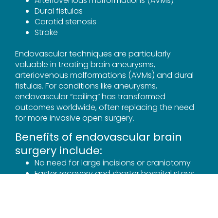
Arteriovenous malformations (AVMs)
Dural fistulas
Carotid stenosis
Stroke
Endovascular techniques are particularly
valuable in treating brain aneurysms,
arteriovenous malformations (AVMs) and dural
fistulas. For conditions like aneurysms,
endovascular “coiling” has transformed
outcomes worldwide, often replacing the need
for more invasive open surgery.
Benefits of endovascular brain
surgery include:
No need for large incisions or craniotomy
Faster recovery and shorter hospital stays
Reduced risk of infection and surgical
complications
Ability to treat otherwise inaccessible
lesions