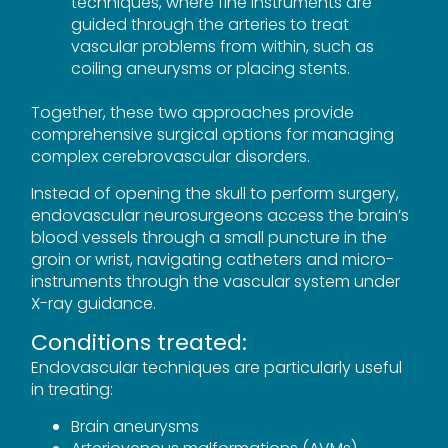
techniques, where fine instruments are
guided through the arteries to treat
vascular problems from within, such as
coiling aneurysms or placing stents.
Together, these two approaches provide
comprehensive surgical options for managing
complex cerebrovascular disorders.
Instead of opening the skull to perform surgery,
endovascular neurosurgeons access the brain’s
blood vessels through a small puncture in the
groin or wrist, navigating catheters and micro-
instruments through the vascular system under
X-ray guidance.
Conditions treated:
Endovascular techniques are particularly useful
in treating:
Brain aneurysms