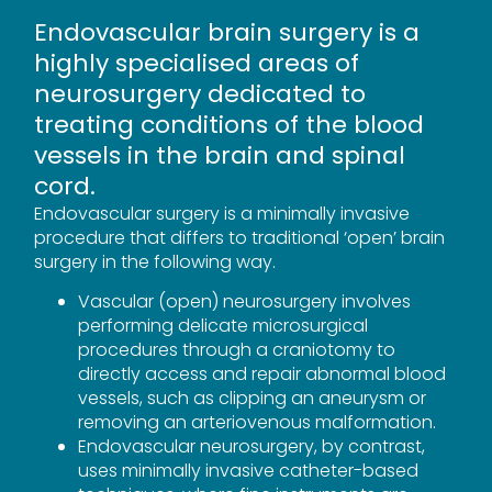
Endovascular brain surgery is a
highly specialised areas of
neurosurgery dedicated to
treating conditions of the blood
vessels in the brain and spinal
cord.
Endovascular surgery is a minimally invasive
procedure that differs to traditional ‘open’ brain
surgery in the following way.
Vascular (open) neurosurgery involves
performing delicate microsurgical
procedures through a craniotomy to
directly access and repair abnormal blood
vessels, such as clipping an aneurysm or
removing an arteriovenous malformation.
Endovascular neurosurgery, by contrast,
uses minimally invasive catheter-based