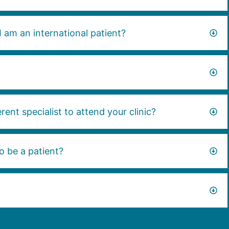
I am an international patient?
rent specialist to attend your clinic?
o be a patient?
?