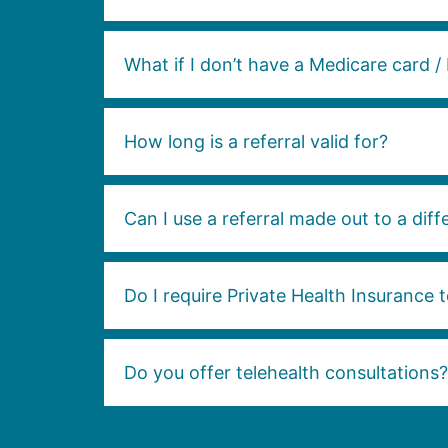
What if I don’t have a Medicare card / 
How long is a referral valid for?
Can I use a referral made out to a diffe
Do I require Private Health Insurance t
Do you offer telehealth consultations