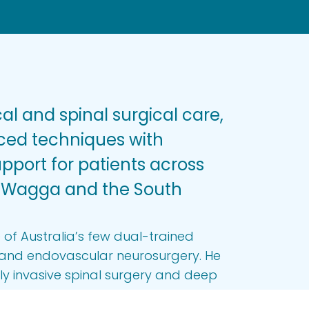
al and spinal surgical care,
ed techniques with
port for patients across
 Wagga and the South
 of Australia’s few dual-trained
n and endovascular neurosurgery. He
lly invasive spinal surgery and deep
at movement disorders, providing