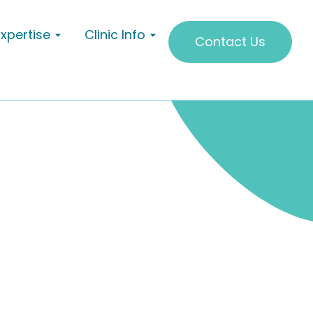
Expertise
Clinic Info
Contact Us