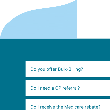
Do you offer Bulk-Billing?
Do I need a GP referral?
Do I receive the Medicare rebate?