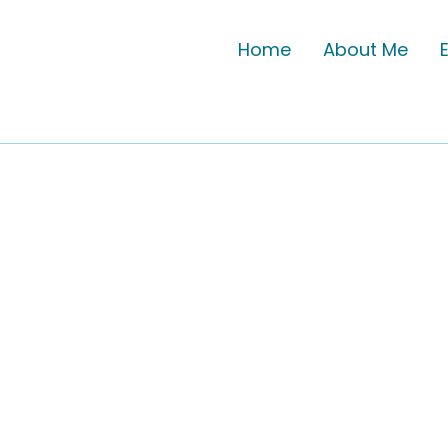
Home
About Me