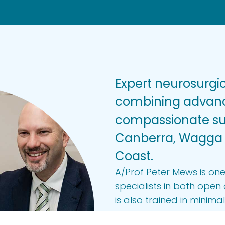
Expert neurosurgic
combining advanc
compassionate sup
Canberra, Wagga
Coast.
A/Prof Peter Mews is one
specialists in both ope
is also trained in minima
brain stimulation to tre