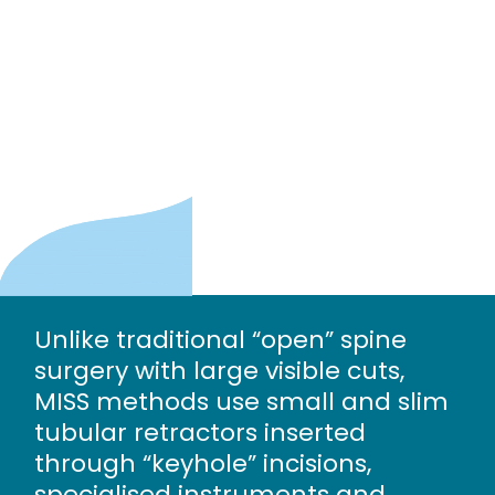
Unlike traditional “open” spine
surgery with large visible cuts,
MISS methods use small and slim
tubular retractors inserted
through “keyhole” incisions,
specialised instruments and