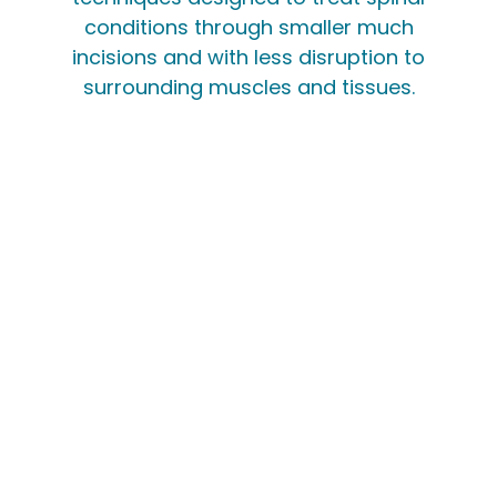
conditions through smaller much
incisions and with less disruption to
surrounding muscles and tissues.