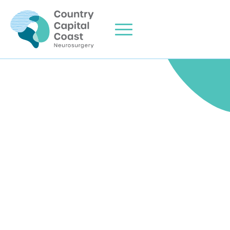
Home
About Me
Areas of Expertise
Clinic Info
Consulting Locations
Contact Us