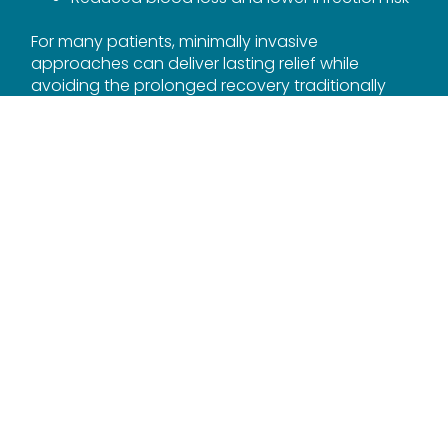
For many patients, minimally invasive
approaches can deliver lasting relief while
avoiding the prolonged recovery traditionally
associated with spine surgery.