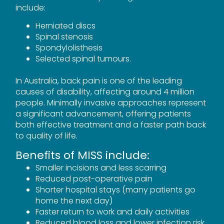
include:
Herniated discs
Spinal stenosis
Spondylolisthesis
Selected spinal tumours.
In Australia, back pain is one of the leading
causes of disability, affecting around 4 million
people. Minimally invasive approaches represent
a significant advancement, offering patients
both effective treatment and a faster path back
to quality of life.
Benefits of MISS include:
Smaller incisions and less scarring
Reduced post-operative pain
Shorter hospital stays (many patients go
home the next day)
Faster return to work and daily activities
Reduced blood loss and lower infection risk