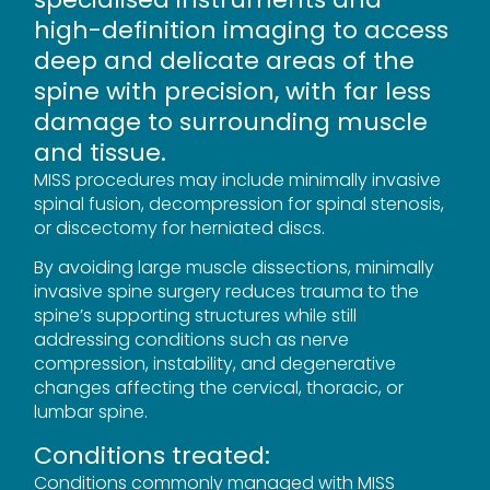
high-definition imaging to access
deep and delicate areas of the
spine with precision, with far less
damage to surrounding muscle
and tissue.
MISS procedures may include minimally invasive
spinal fusion, decompression for spinal stenosis,
or discectomy for herniated discs.
By avoiding large muscle dissections, minimally
invasive spine surgery reduces trauma to the
spine’s supporting structures while still
addressing conditions such as nerve
compression, instability, and degenerative
changes affecting the cervical, thoracic, or
lumbar spine.
Conditions treated:
Conditions commonly managed with MISS