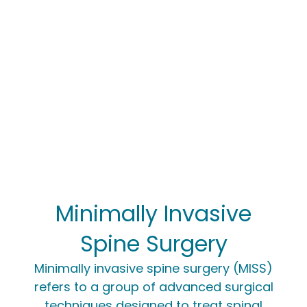
Minimally Invasive
Spine Surgery
Minimally invasive spine surgery (MISS)
refers to a group of advanced surgical
techniques designed to treat spinal